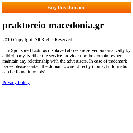
Buy this domain.
praktoreio-macedonia.gr
2019 Copyright. All Rights Reserved.
The Sponsored Listings displayed above are served automatically by
a third party. Neither the service provider nor the domain owner
maintain any relationship with the advertisers. In case of trademark
issues please contact the domain owner directly (contact information
can be found in whois).
Privacy Policy