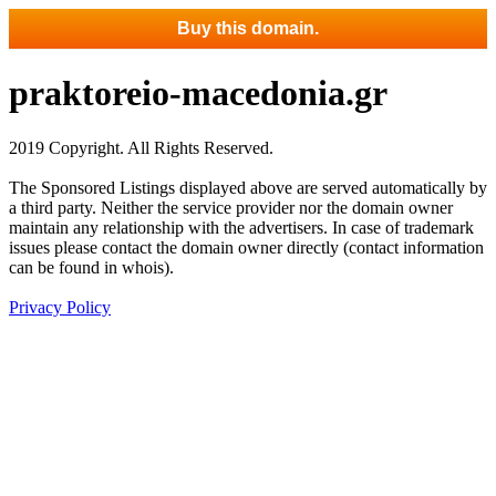
Buy this domain.
praktoreio-macedonia.gr
2019 Copyright. All Rights Reserved.
The Sponsored Listings displayed above are served automatically by
a third party. Neither the service provider nor the domain owner
maintain any relationship with the advertisers. In case of trademark
issues please contact the domain owner directly (contact information
can be found in whois).
Privacy Policy