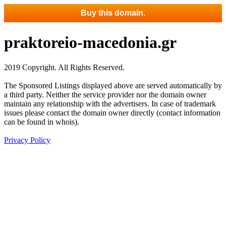
Buy this domain.
praktoreio-macedonia.gr
2019 Copyright. All Rights Reserved.
The Sponsored Listings displayed above are served automatically by
a third party. Neither the service provider nor the domain owner
maintain any relationship with the advertisers. In case of trademark
issues please contact the domain owner directly (contact information
can be found in whois).
Privacy Policy