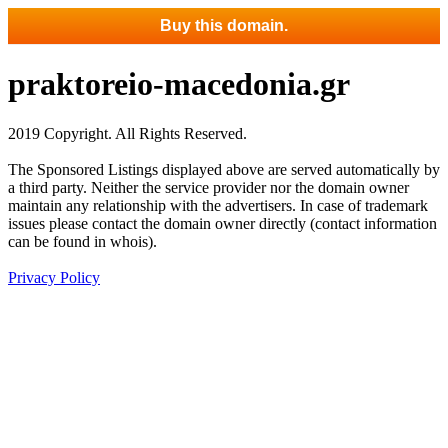
Buy this domain.
praktoreio-macedonia.gr
2019 Copyright. All Rights Reserved.
The Sponsored Listings displayed above are served automatically by
a third party. Neither the service provider nor the domain owner
maintain any relationship with the advertisers. In case of trademark
issues please contact the domain owner directly (contact information
can be found in whois).
Privacy Policy