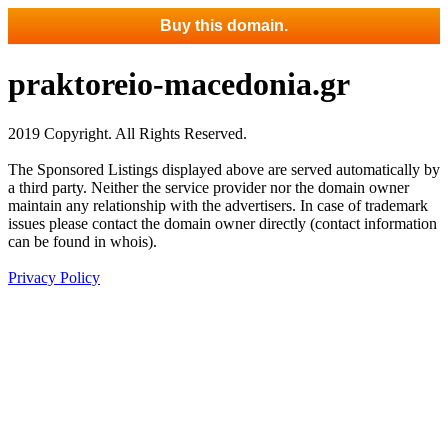
Buy this domain.
praktoreio-macedonia.gr
2019 Copyright. All Rights Reserved.
The Sponsored Listings displayed above are served automatically by
a third party. Neither the service provider nor the domain owner
maintain any relationship with the advertisers. In case of trademark
issues please contact the domain owner directly (contact information
can be found in whois).
Privacy Policy