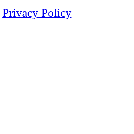
Privacy Policy