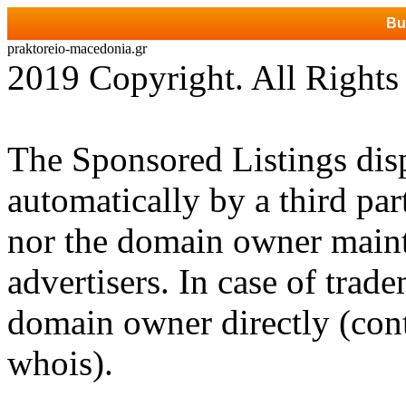
Bu
praktoreio-macedonia.gr
2019 Copyright. All Rights
The Sponsored Listings dis
automatically by a third par
nor the domain owner mainta
advertisers. In case of trad
domain owner directly (cont
whois).