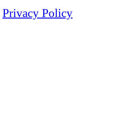
Privacy Policy