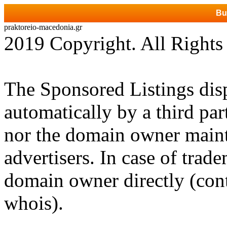
Bu
praktoreio-macedonia.gr
2019 Copyright. All Rights
The Sponsored Listings dis
automatically by a third par
nor the domain owner mainta
advertisers. In case of trad
domain owner directly (cont
whois).