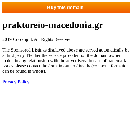
Buy this domain.
praktoreio-macedonia.gr
2019 Copyright. All Rights Reserved.
The Sponsored Listings displayed above are served automatically by
a third party. Neither the service provider nor the domain owner
maintain any relationship with the advertisers. In case of trademark
issues please contact the domain owner directly (contact information
can be found in whois).
Privacy Policy