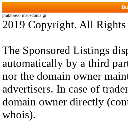
Bu
praktoreio-macedonia.gr
2019 Copyright. All Rights
The Sponsored Listings dis
automatically by a third par
nor the domain owner mainta
advertisers. In case of trad
domain owner directly (cont
whois).