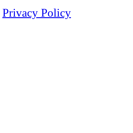
Privacy Policy