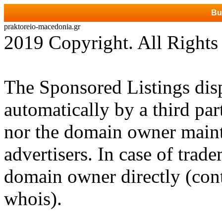
Bu
praktoreio-macedonia.gr
2019 Copyright. All Rights
The Sponsored Listings dis
automatically by a third par
nor the domain owner mainta
advertisers. In case of trad
domain owner directly (cont
whois).