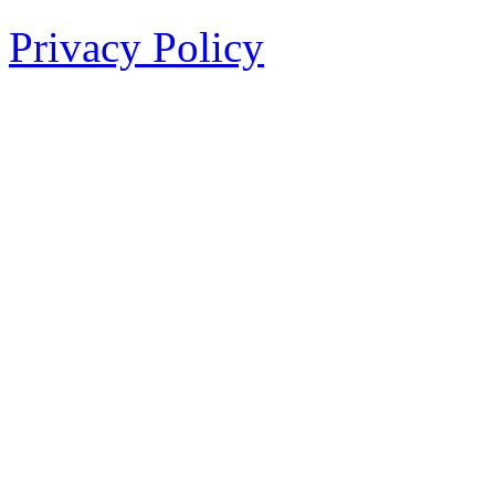
Privacy Policy