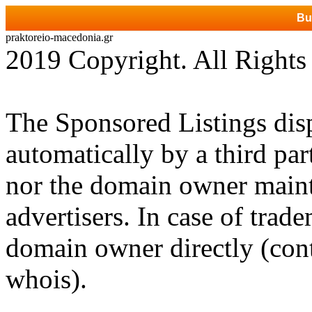
Bu
praktoreio-macedonia.gr
2019 Copyright. All Rights
The Sponsored Listings dis
automatically by a third par
nor the domain owner mainta
advertisers. In case of trad
domain owner directly (cont
whois).