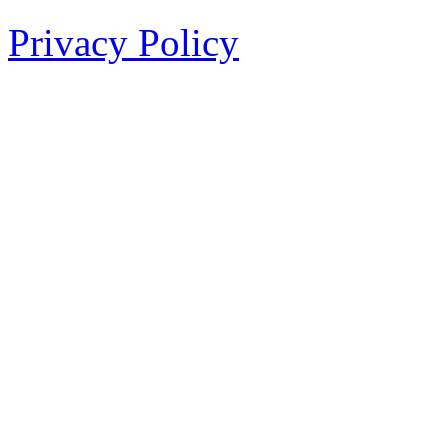
Privacy Policy