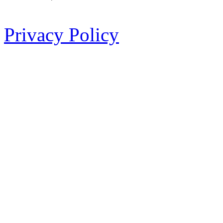
Privacy Policy