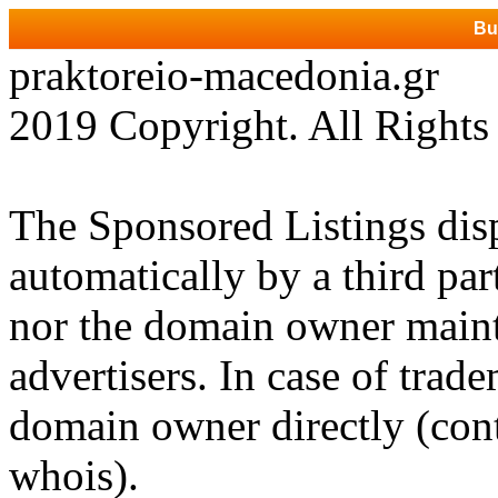
Bu
praktoreio-macedonia.gr
2019 Copyright. All Rights
The Sponsored Listings dis
automatically by a third par
nor the domain owner mainta
advertisers. In case of trad
domain owner directly (cont
whois).