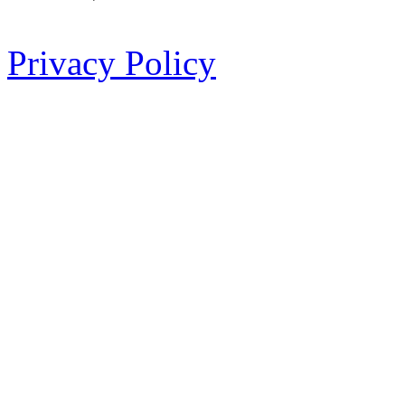
Privacy Policy