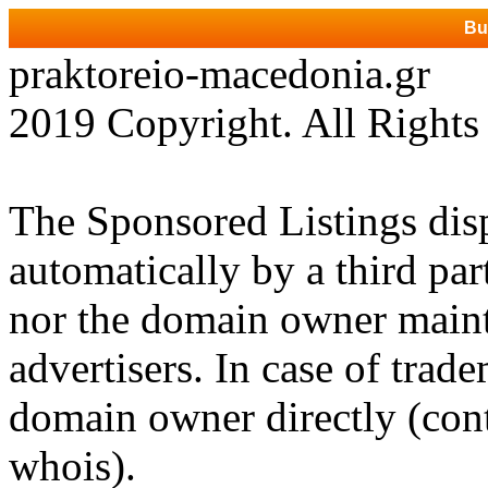
Bu
praktoreio-macedonia.gr
2019 Copyright. All Rights
The Sponsored Listings dis
automatically by a third par
nor the domain owner mainta
advertisers. In case of trad
domain owner directly (cont
whois).