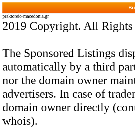
Bu
praktoreio-macedonia.gr
2019 Copyright. All Rights
The Sponsored Listings dis
automatically by a third par
nor the domain owner mainta
advertisers. In case of trad
domain owner directly (cont
whois).