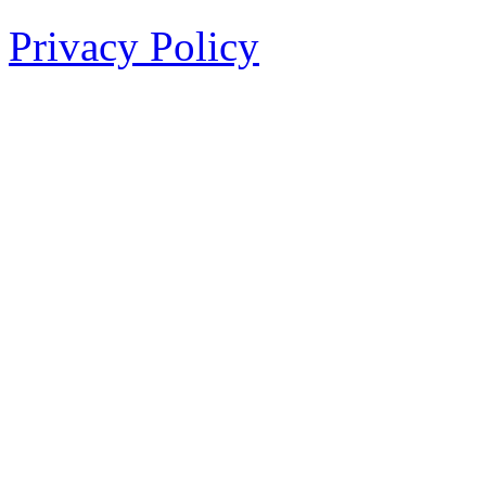
Privacy Policy