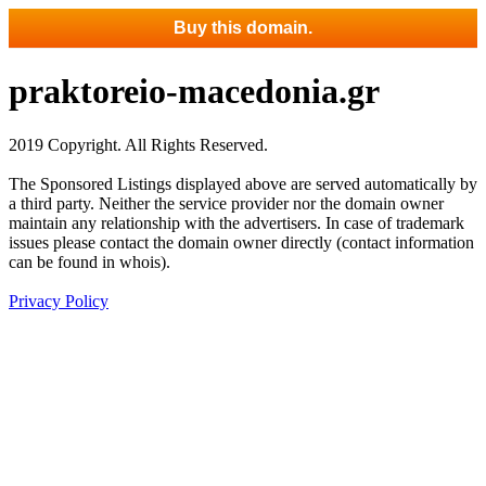
Buy this domain.
praktoreio-macedonia.gr
2019 Copyright. All Rights Reserved.
The Sponsored Listings displayed above are served automatically by
a third party. Neither the service provider nor the domain owner
maintain any relationship with the advertisers. In case of trademark
issues please contact the domain owner directly (contact information
can be found in whois).
Privacy Policy