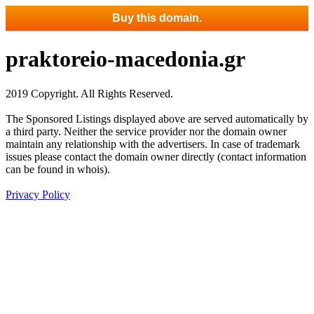
Buy this domain.
praktoreio-macedonia.gr
2019 Copyright. All Rights Reserved.
The Sponsored Listings displayed above are served automatically by
a third party. Neither the service provider nor the domain owner
maintain any relationship with the advertisers. In case of trademark
issues please contact the domain owner directly (contact information
can be found in whois).
Privacy Policy