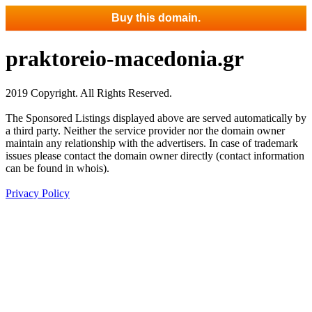
Buy this domain.
praktoreio-macedonia.gr
2019 Copyright. All Rights Reserved.
The Sponsored Listings displayed above are served automatically by
a third party. Neither the service provider nor the domain owner
maintain any relationship with the advertisers. In case of trademark
issues please contact the domain owner directly (contact information
can be found in whois).
Privacy Policy