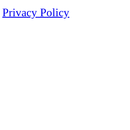
Privacy Policy