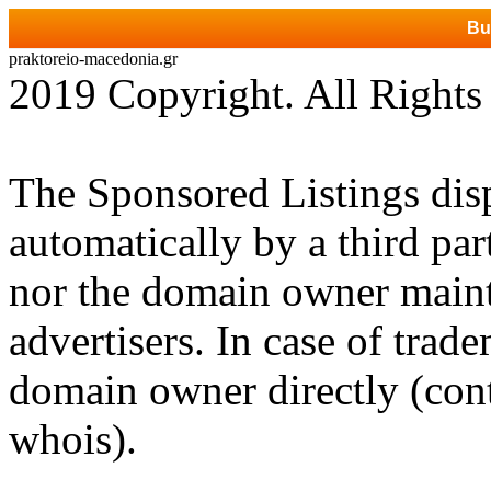
Bu
praktoreio-macedonia.gr
2019 Copyright. All Rights
The Sponsored Listings dis
automatically by a third par
nor the domain owner mainta
advertisers. In case of trad
domain owner directly (cont
whois).