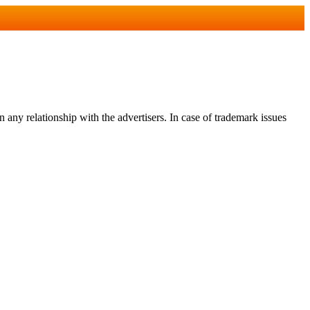
any relationship with the advertisers. In case of trademark issues