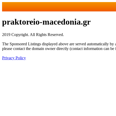
praktoreio-macedonia.gr
2019 Copyright. All Rights Reserved.
The Sponsored Listings displayed above are served automatically by a 
please contact the domain owner directly (contact information can be 
Privacy Policy