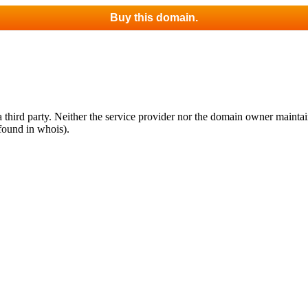
Buy this domain.
third party. Neither the service provider nor the domain owner maintain 
found in whois).