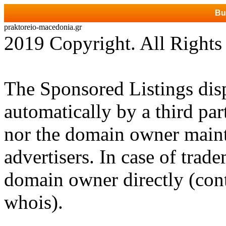
Bu
praktoreio-macedonia.gr
2019 Copyright. All Rights
The Sponsored Listings dis
automatically by a third par
nor the domain owner mainta
advertisers. In case of trad
domain owner directly (cont
whois).