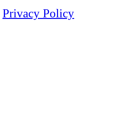
Privacy Policy