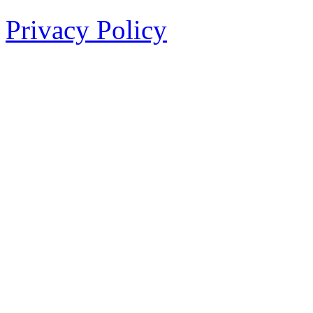
Privacy Policy