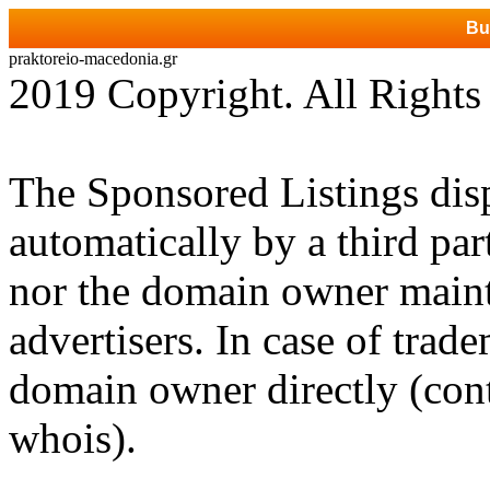
Bu
praktoreio-macedonia.gr
2019 Copyright. All Rights
The Sponsored Listings dis
automatically by a third par
nor the domain owner mainta
advertisers. In case of trad
domain owner directly (cont
whois).