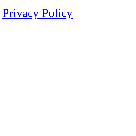
Privacy Policy