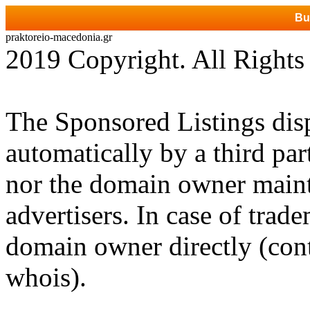
Bu
praktoreio-macedonia.gr
2019 Copyright. All Rights
The Sponsored Listings dis
automatically by a third par
nor the domain owner mainta
advertisers. In case of trad
domain owner directly (cont
whois).